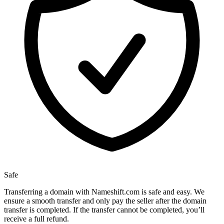
Safe
Transferring a domain with Nameshift.com is safe and easy. We
ensure a smooth transfer and only pay the seller after the domain
transfer is completed. If the transfer cannot be completed, you’ll
receive a full refund.