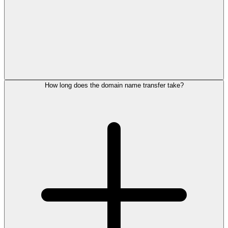
How long does the domain name transfer take?