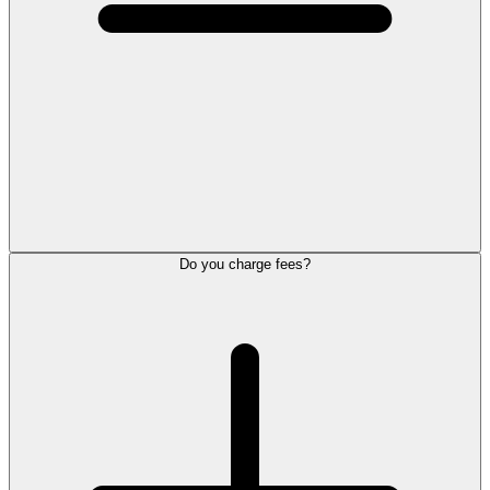
Do you charge fees?