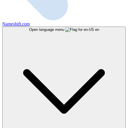
Nameshift.com
Open language menu
en