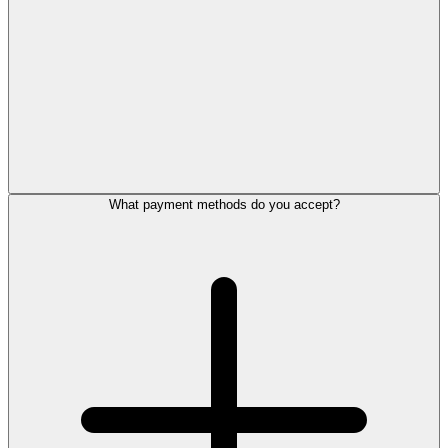
What payment methods do you accept?