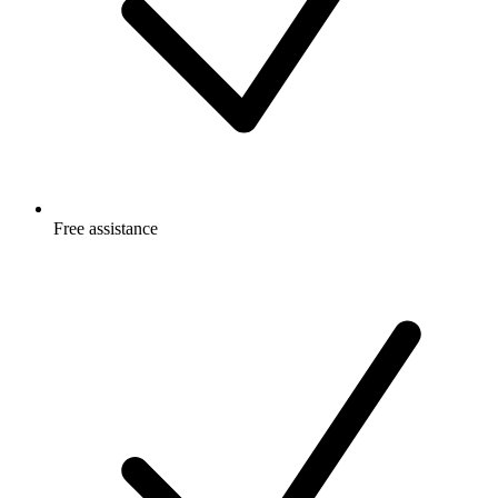
Free
assistance