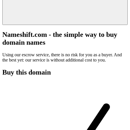
Nameshift.com - the simple way to buy
domain names
Using our escrow service, there is no risk for you as a buyer. And
the best yet: our service is without additional cost to you.
Buy this domain