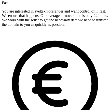
Fast
You are interested in sveltekit-prerender and want control of it, fast.
We ensure that happens. Our average turnover time is only 24 hours.
We work with the seller to get the necessary data we need to transfer
the domain to you as quickly as possible.