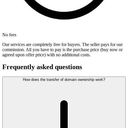
No fees
Our services are completely free for buyers. The seller pays for our
commission. All you have to pay is the purchase price (buy now or
agreed upon offer price) with no additional costs.
Frequently asked questions
How does the transfer of domain ownership work?