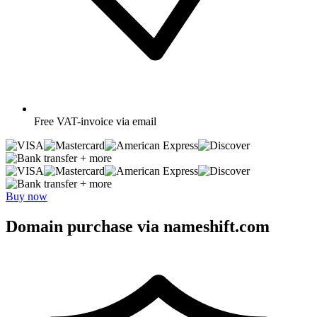
Free
VAT-invoice via email
+ more
+ more
Buy now
Domain purchase via nameshift.com