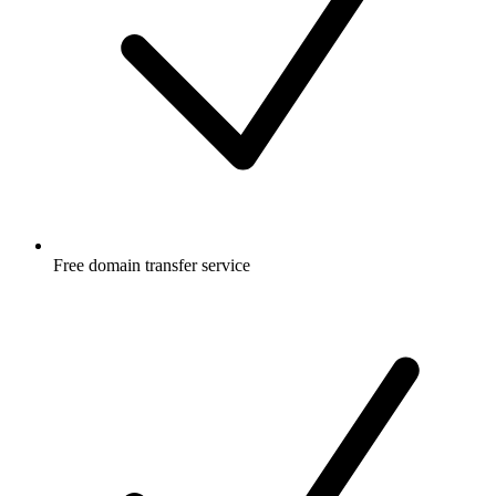
Free
domain transfer service